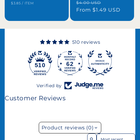
Regular
Sale
$4.00 USD
UNIT
PER
$3.85
/
ITEM
price
PRICE
price
From $1.49 USD
price
510 reviews
62
510
Verified by
Customer Reviews
Product reviews (0)
Sort reviews by