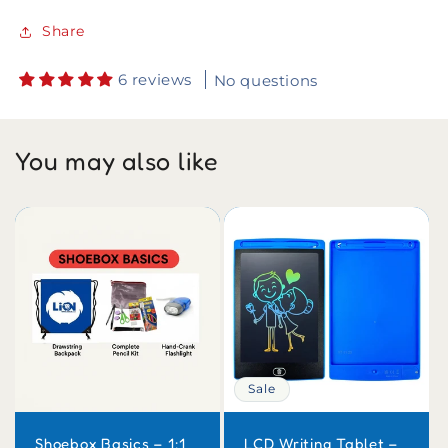
Share
6 reviews
No questions
You may also like
Sale
Shoebox Basics – 1:1
LCD Writing Tablet –