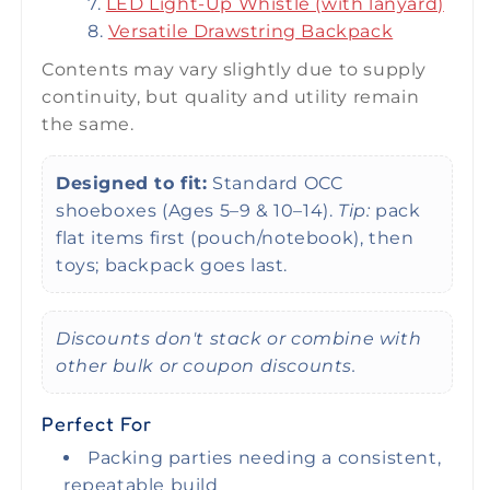
LED Light-Up Whistle (with lanyard)
Versatile Drawstring Backpack
Contents may vary slightly due to supply
continuity, but quality and utility remain
the same.
Designed to fit:
Standard OCC
shoeboxes (Ages 5–9 & 10–14).
Tip:
pack
flat items first (pouch/notebook), then
toys; backpack goes last.
Discounts don't stack or combine with
other bulk or coupon discounts.
Perfect For
Packing parties needing a consistent,
repeatable build