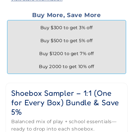
Buy More, Save More
Buy $300 to get 3% off
Buy $500 to get 5% off
Buy $1200 to get 7% off
Buy 2000 to get 10% off
Shoebox Sampler – 1:1 (One
for Every Box) Bundle & Save
5%
Balanced mix of play + school essentials—
ready to drop into each shoebox.