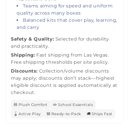
Teams aiming for speed and uniform
quality across many boxes
Balanced kits that cover play, learning,
and carry
Safety & Quality:
Selected for durability
and practicality.
Shipping:
Fast shipping from Las Vegas.
Free shipping thresholds per site policy.
Discounts:
Collection/volume discounts
may apply; discounts don’t stack—highest
eligible discount is applied automatically at
checkout.
🧸 Plush Comfort
✏️ School Essentials
🪀 Active Play
🎒 Ready-to-Pack
🚚 Ships Fast