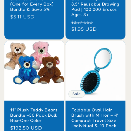
(One for Every Box)
8.5" Reusable Drawing
Bundle & Save 5%
Pad | 100,000 Erases |
Ages 3+
Regular
$5.11 USD
Regular
Sale
$2.37 USD
price
price
$1.95 USD
price
Sale
11" Plush Teddy Bears
Foldable Oval Hair
Bundle –50 Pack Bulk
Brush with Mirror – 4"
Box-One Color
Compact Travel Size
|Individual & 10 Pack
Regular
$192.50 USD