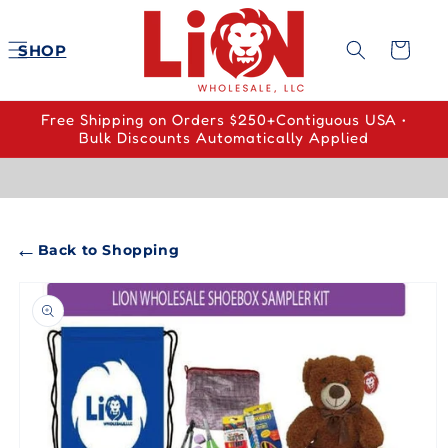
Skip to
content
Cart
SHOP
Free Shipping on Orders $250+Contiguous USA •
Bulk Discounts Automatically Applied
←
Back to Shopping
Skip to
product
information