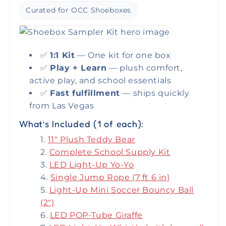
Curated for OCC Shoeboxes
✅
1:1 Kit
— One kit for one box
✅
Play + Learn
— plush comfort,
active play, and school essentials
✅
Fast fulfillment
— ships quickly
from Las Vegas
What’s Included (1 of each):
11" Plush Teddy Bear
Complete School Supply Kit
LED Light-Up Yo-Yo
Single Jump Rope (7 ft 6 in)
Light-Up Mini Soccer Bouncy Ball
(2")
LED POP-Tube Giraffe