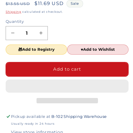
Regular
Sale
$11.69 USD
$13.55 USD
Sale
price
price
Shipping
calculated at checkout.
Quantity
Decrease
Increase
quantity
quantity
for
for
Add to Registry
Add to Wishlist
Lion
Lion
Wholesale
Wholesale
Operation
Operation
Add to cart
Christmas
Christmas
Child
Child
Sample
Sample
Pack
Pack
Pickup available at
B-102 Shipping Warehouse
Usually ready in 24 hours
View store information