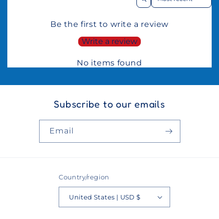
Be the first to write a review
Write a review
No items found
Subscribe to our emails
Email
Country/region
United States | USD $