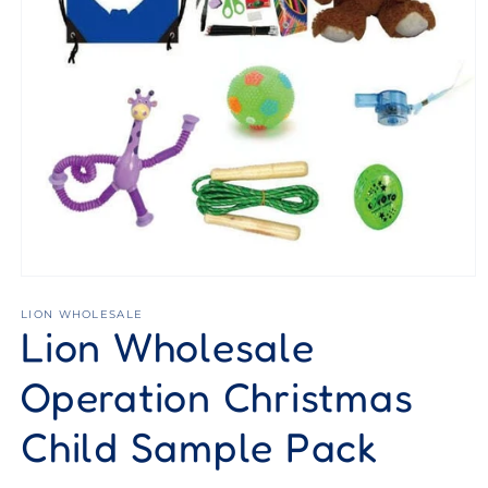
Open
media
1
LION WHOLESALE
Lion Wholesale
in
modal
Operation Christmas
Child Sample Pack