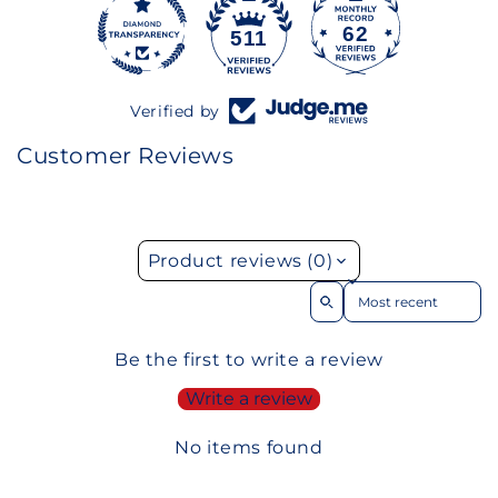
62
511
Verified by
Customer Reviews
Product reviews (0)
Sort reviews by
Be the first to write a review
Write a review
No items found