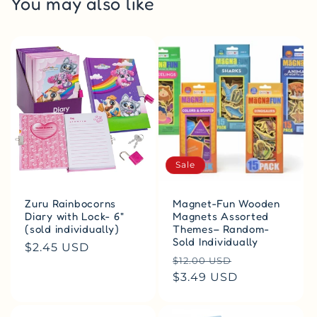
You may also like
Sale
Zuru Rainbocorns
Magnet-Fun Wooden
Diary with Lock- 6"
Magnets Assorted
(sold individually)
Themes– Random-
Sold Individually
Regular
$2.45 USD
Regular
Sale
$12.00 USD
price
price
$3.49 USD
price