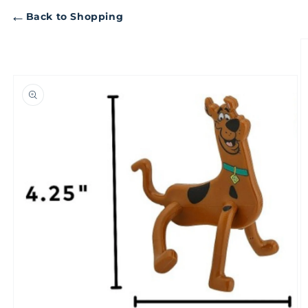
←
Back to Shopping
Skip to
product
information