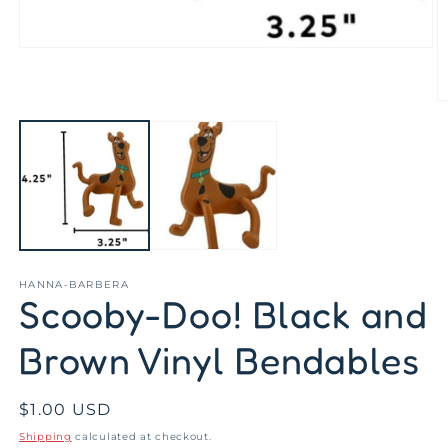
Open
media
1
in
O
modal
m
2
in
m
HANNA-BARBERA
Scooby-Doo! Black and
Brown Vinyl Bendables
Regular
$1.00 USD
price
Shipping
calculated at checkout.