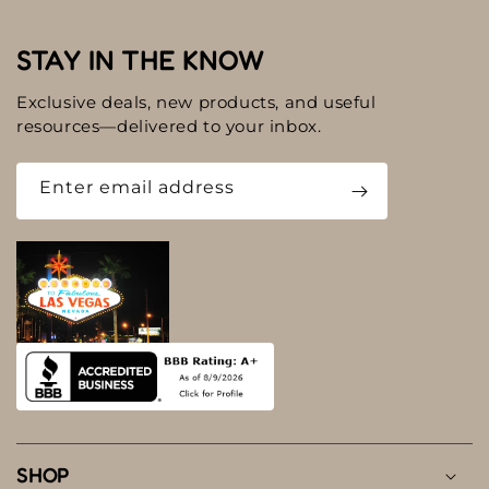
STAY IN THE KNOW
Exclusive deals, new products, and useful
resources—delivered to your inbox.
Enter email address
SHOP