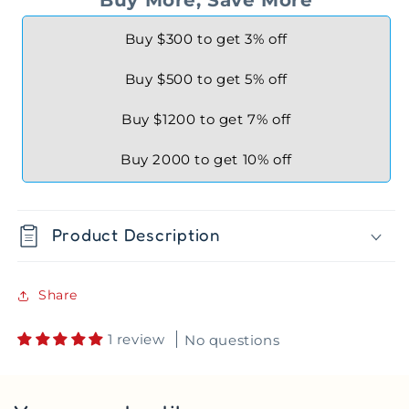
Buy $300 to get 3% off
Buy $500 to get 5% off
Buy $1200 to get 7% off
Buy 2000 to get 10% off
Product Description
Share
1 review
No questions