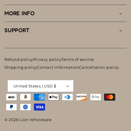
MORE INFO
SUPPORT
Refund policy
Privacy policy
Terms of service
Shipping policy
Contact information
Cancellation policy
C
United States | USD $
o
Payment
u
methods
n
t
© 2026
Lion Wholesale
r