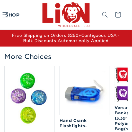
Skip to
content
Cart
SHOP
Free Shipping on Orders $250+Contiguous USA •
Bulk Discounts Automatically Applied
More Choices
Versati
Backpa
13.39" x
Hand Crank
Polyes
Flashlights-
Bag(so