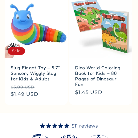
Sale
Slug Fidget Toy – 5.7"
Dino World Coloring
Sensory Wiggly Slug
Book for Kids – 80
for Kids & Adults
Pages of Dinosaur
Fun
Regular
Sale
$5.00 USD
Regular
$1.45 USD
price
$1.49 USD
price
price
511 reviews