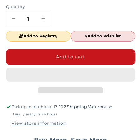
Quantity
Decrease
Increase
quantity
quantity
for
for
Add to Registry
Add to Wishlist
Scooby-
Scooby-
Doo!
Doo!
Black
Black
Add to cart
and
and
Brown
Brown
Vinyl
Vinyl
Bendables
Bendables
Pickup available at
B-102 Shipping Warehouse
Usually ready in 24 hours
View store information
Buy More, Save More