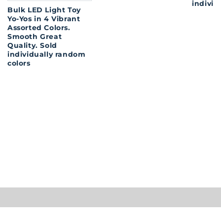
individ
Bulk LED Light Toy
Yo-Yos in 4 Vibrant
Assorted Colors.
Smooth Great
Quality. Sold
individually random
colors